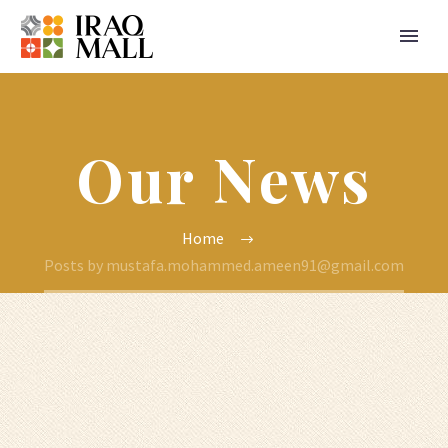
Our News
Home
Posts by mustafa.mohammed.ameen91@gmail.com