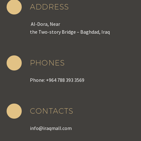
ADDRESS
Al-Dora, Near
the Two-story Bridge – Baghdad, Iraq
PHONES
Phone: +964 788 393 3569
CONTACTS
info@iraqmall.com