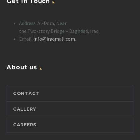
Get In Touch
Address: Al-Dora, Near
the Two-story Bridge – Baghdad, Iraq.
Email:
info@iraqmall.com
.
About us
CONTACT
GALLERY
CAREERS