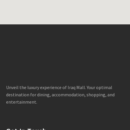
Unveil the luxury experience of Iraq Mall. Your optimal
destination for dining, accommodation, shopping, and
entertainment.