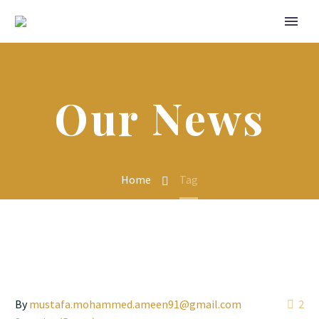
Our News
Home
Tag
By
mustafa.mohammed.ameen91@gmail.com
2