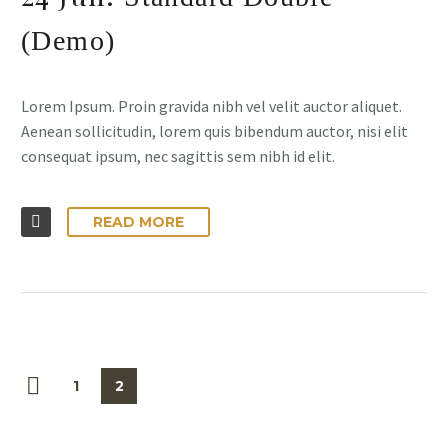
(Demo)
Lorem Ipsum. Proin gravida nibh vel velit auctor aliquet.
Aenean sollicitudin, lorem quis bibendum auctor, nisi elit
consequat ipsum, nec sagittis sem nibh id elit.
READ MORE
1
2