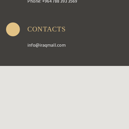
Phone: +964 788 393 3569
CONTACTS
info@iraqmall.com