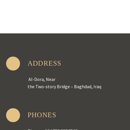
ADDRESS
Al-Dora, Near
the Two-story Bridge – Baghdad, Iraq
PHONES