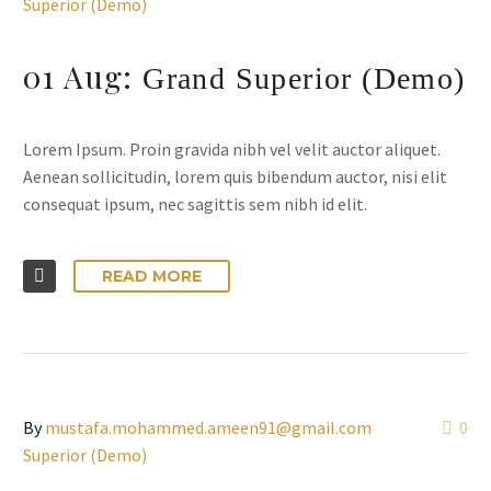
Superior (Demo)
01 Aug:
Grand Superior (Demo)
Lorem Ipsum. Proin gravida nibh vel velit auctor aliquet.
Aenean sollicitudin, lorem quis bibendum auctor, nisi elit
consequat ipsum, nec sagittis sem nibh id elit.
READ MORE
By
mustafa.mohammed.ameen91@gmail.com
0
Superior (Demo)