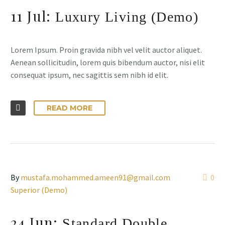
11 Jul:
Luxury Living (Demo)
Lorem Ipsum. Proin gravida nibh vel velit auctor aliquet.
Aenean sollicitudin, lorem quis bibendum auctor, nisi elit
consequat ipsum, nec sagittis sem nibh id elit.
READ MORE
By
mustafa.mohammed.ameen91@gmail.com
0
Superior (Demo)
24 Jun:
Standard Double