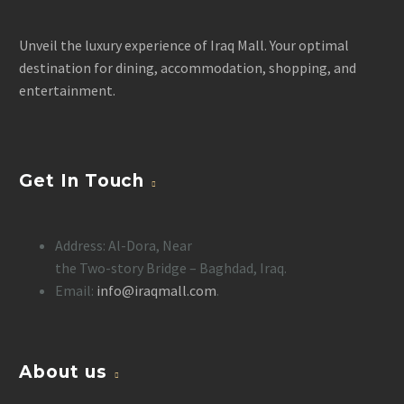
Unveil the luxury experience of Iraq Mall. Your optimal
destination for dining, accommodation, shopping, and
entertainment.
Get In Touch
Address: Al-Dora, Near
the Two-story Bridge – Baghdad, Iraq.
Email:
info@iraqmall.com
.
About us