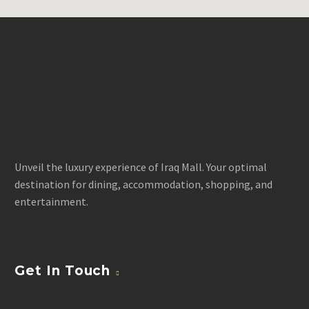
Unveil the luxury experience of Iraq Mall. Your optimal
destination for dining, accommodation, shopping, and
entertainment.
Get In Touch