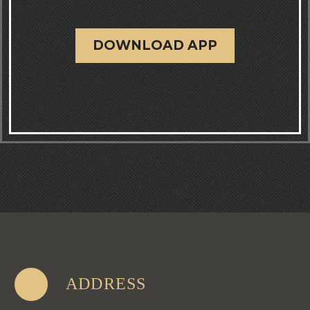
DOWNLOAD APP
ADDRESS