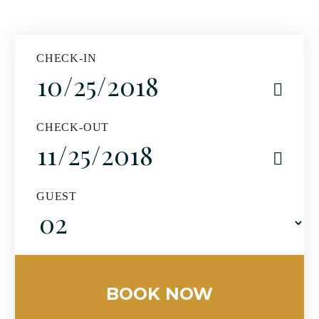
CHECK-IN
CHECK-OUT
GUEST