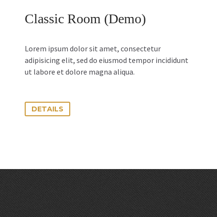
Classic Room (Demo)
Lorem ipsum dolor sit amet, consectetur
adipisicing elit, sed do eiusmod tempor incididunt
ut labore et dolore magna aliqua.
DETAILS