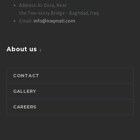
Address: Al-Dora, Near
the Two-story Bridge – Baghdad, Iraq.
Email:
info@iraqmall.com
.
About us
CONTACT
GALLERY
CAREERS