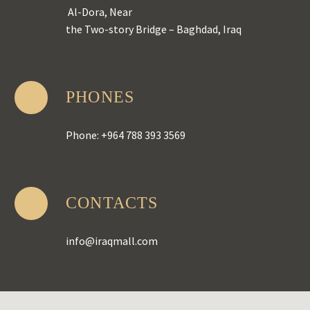
Al-Dora, Near
the Two-story Bridge – Baghdad, Iraq
PHONES
Phone: +964 788 393 3569
CONTACTS
info@iraqmall.com