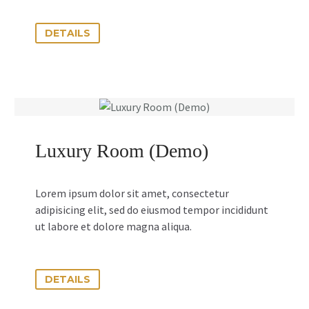
DETAILS
Luxury Room (Demo)
Lorem ipsum dolor sit amet, consectetur
adipisicing elit, sed do eiusmod tempor incididunt
ut labore et dolore magna aliqua.
DETAILS