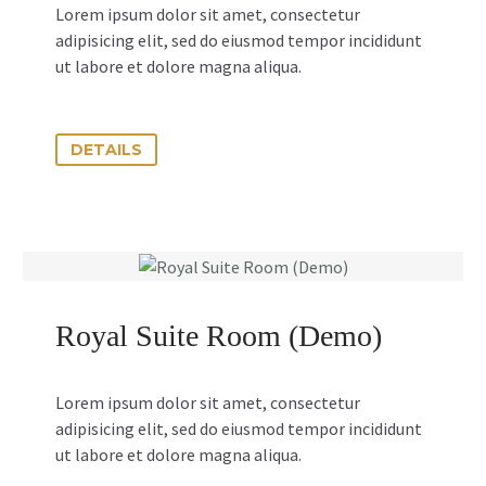
Lorem ipsum dolor sit amet, consectetur
adipisicing elit, sed do eiusmod tempor incididunt
ut labore et dolore magna aliqua.
DETAILS
Royal Suite Room (Demo)
Lorem ipsum dolor sit amet, consectetur
adipisicing elit, sed do eiusmod tempor incididunt
ut labore et dolore magna aliqua.