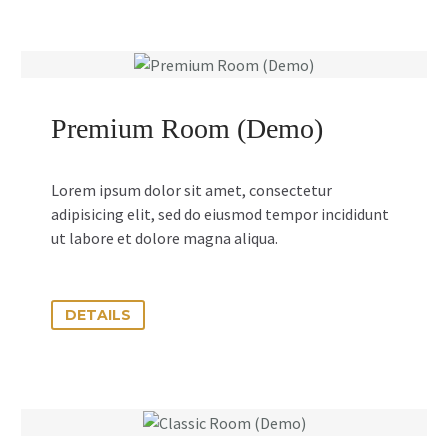
Premium Room (Demo)
Lorem ipsum dolor sit amet, consectetur
adipisicing elit, sed do eiusmod tempor incididunt
ut labore et dolore magna aliqua.
DETAILS