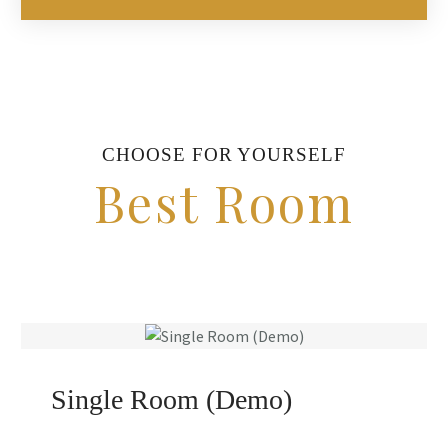
CHOOSE FOR YOURSELF
Best Room
Single Room (Demo)