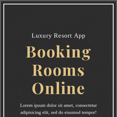
Luxury Resort App
Booking
Rooms
Online
Lorem ipsum dolor sit amet, consectetur
adipisicing elit, sed do eiusmod tempor!