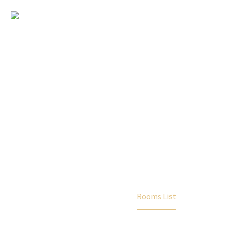
Rooms List
Home
Rooms
Rooms List